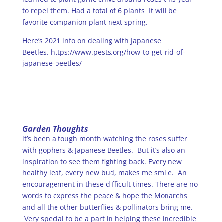
to repel them. Had a total of 6 plants It will be
favorite companion plant next spring.
Here’s 2021 info on dealing with Japanese
Beetles.
https://www.pests.org/how-to-get-rid-of-
japanese-beetles/
Garden Thoughts
it’s been a tough month watching the roses suffer
with gophers & Japanese Beetles. But it’s also an
inspiration to see them fighting back. Every new
healthy leaf, every new bud, makes me smile. An
encouragement in these difficult times. There are no
words to express the peace & hope the Monarchs
and all the other butterflies & pollinators bring me.
Very special to be a part in helping these incredible