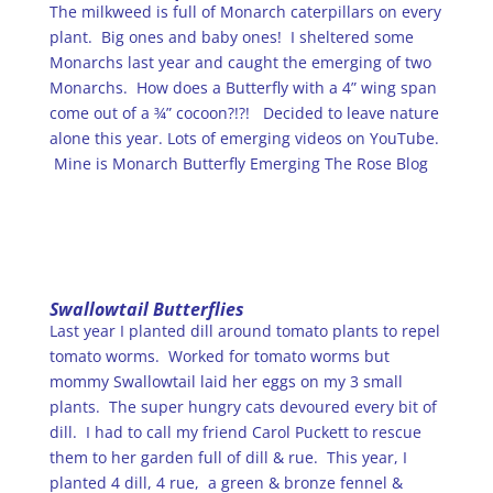
The milkweed is full of Monarch caterpillars on every
plant. Big ones and baby ones! I sheltered some
Monarchs last year and caught the emerging of two
Monarchs. How does a Butterfly with a 4” wing span
come out of a ¾” cocoon?!?! Decided to leave nature
alone this year. Lots of emerging videos on YouTube.
Mine is Monarch Butterfly Emerging The Rose Blog
Swallowtail Butterflies
Last year I planted dill around tomato plants to repel
tomato worms. Worked for tomato worms but
mommy Swallowtail laid her eggs on my 3 small
plants. The super hungry cats devoured every bit of
dill. I had to call my friend Carol Puckett to rescue
them to her garden full of dill & rue. This year, I
planted 4 dill, 4 rue, a green & bronze fennel &