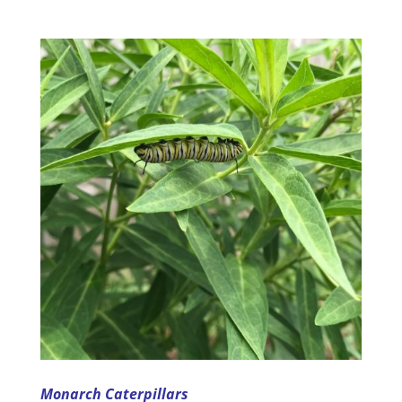
Monarch Caterpillars