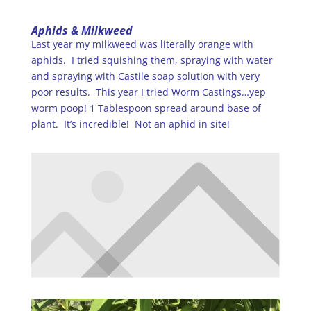
Aphids & Milkweed
Last year my milkweed was literally orange with
aphids. I tried squishing them, spraying with water
and spraying with Castile soap solution with very
poor results. This year I tried Worm Castings…yep
worm poop! 1 Tablespoon spread around base of
plant. It’s incredible! Not an aphid in site!