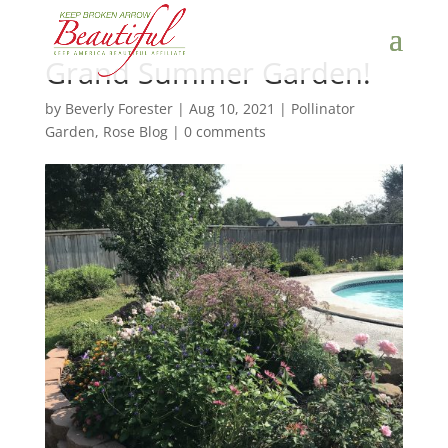
Grand Summer Garden!
by
Beverly Forester
|
Aug 10, 2021
|
Pollinator
Garden
,
Rose Blog
|
0 comments