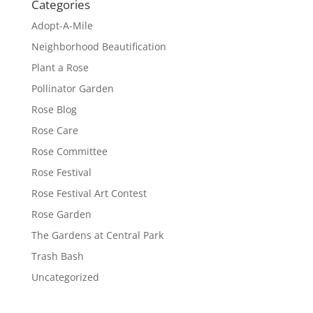
Categories
Adopt-A-Mile
Neighborhood Beautification
Plant a Rose
Pollinator Garden
Rose Blog
Rose Care
Rose Committee
Rose Festival
Rose Festival Art Contest
Rose Garden
The Gardens at Central Park
Trash Bash
Uncategorized