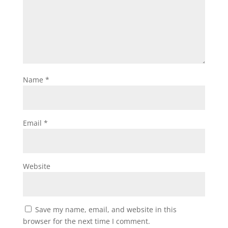
Name
*
Email
*
Website
Save my name, email, and website in this
browser for the next time I comment.