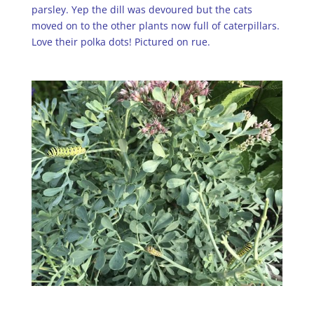
parsley. Yep the dill was devoured but the cats
moved on to the other plants now full of caterpillars.
Love their polka dots! Pictured on rue.