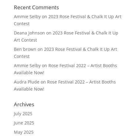
Recent Comments
Ammie Selby
on
2023 Rose Festival & Chalk It Up Art
Contest
Deana Johnson
on
2023 Rose Festival & Chalk It Up
Art Contest
Ben brown
on
2023 Rose Festival & Chalk It Up Art
Contest
Ammie Selby
on
Rose Festival 2022 – Artist Booths
Available Now!
Audra Plude
on
Rose Festival 2022 – Artist Booths
Available Now!
Archives
July 2025
June 2025
May 2025