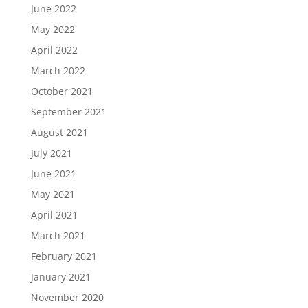
June 2022
May 2022
April 2022
March 2022
October 2021
September 2021
August 2021
July 2021
June 2021
May 2021
April 2021
March 2021
February 2021
January 2021
November 2020