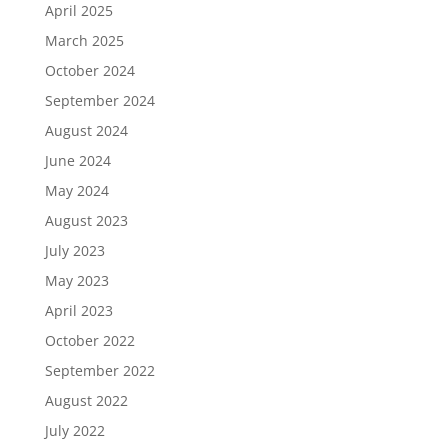
April 2025
March 2025
October 2024
September 2024
August 2024
June 2024
May 2024
August 2023
July 2023
May 2023
April 2023
October 2022
September 2022
August 2022
July 2022