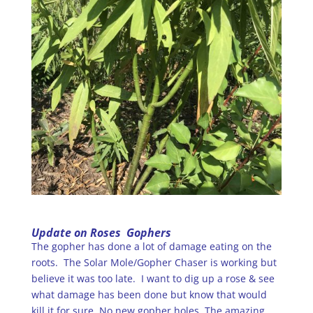
Update on Roses Gophers
The gopher has done a lot of damage eating on the
roots. The Solar Mole/Gopher Chaser is working but
believe it was too late. I want to dig up a rose & see
what damage has been done but know that would
kill it for sure. No new gopher holes. The amazing