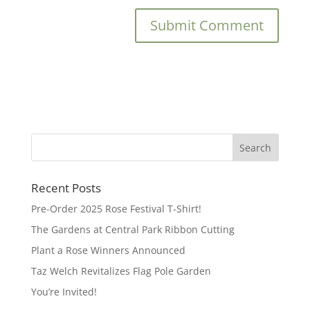
Recent Posts
Pre-Order 2025 Rose Festival T-Shirt!
The Gardens at Central Park Ribbon Cutting
Plant a Rose Winners Announced
Taz Welch Revitalizes Flag Pole Garden
You’re Invited!