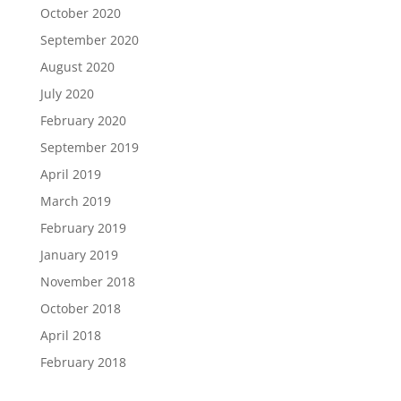
October 2020
September 2020
August 2020
July 2020
February 2020
September 2019
April 2019
March 2019
February 2019
January 2019
November 2018
October 2018
April 2018
February 2018