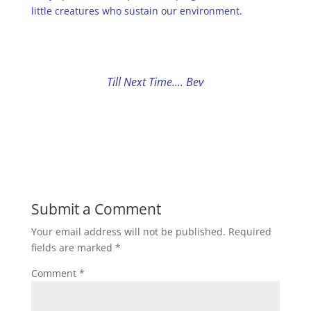
little creatures who sustain our environment.
Till Next Time…. Bev
Submit a Comment
Your email address will not be published.
Required
fields are marked
*
Comment
*