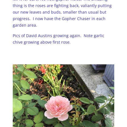
thing is the roses are fighting back, valiantly putting
our new leaves and buds, smaller than usual but
progress. I now have the Gopher Chaser in each
garden area.
Pics of David Austins growing again. Note garlic
chive growing above first rose.