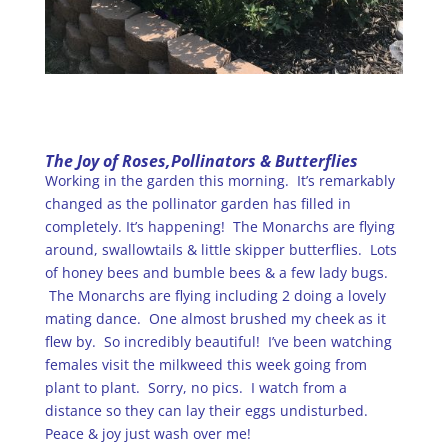
The Joy of Roses,Pollinators & Butterflies
Working in the garden this morning. It’s remarkably
changed as the pollinator garden has filled in
completely. It’s happening! The Monarchs are flying
around, swallowtails & little skipper butterflies. Lots
of honey bees and bumble bees & a few lady bugs.
The Monarchs are flying including 2 doing a lovely
mating dance. One almost brushed my cheek as it
flew by. So incredibly beautiful! I’ve been watching
females visit the milkweed this week going from
plant to plant. Sorry, no pics. I watch from a
distance so they can lay their eggs undisturbed.
Peace & joy just wash over me!