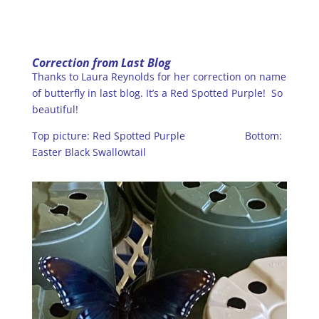
Correction from Last Blog
Thanks to Laura Reynolds for her correction on name
of butterfly in last blog. It’s a Red Spotted Purple! So
beautiful!
Top picture: Red Spotted Purple Bottom:
Easter Black Swallowtail