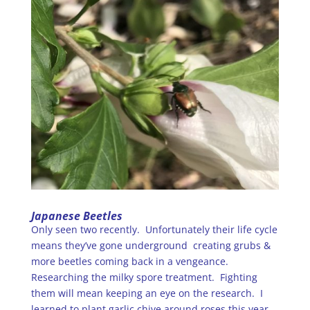
Japanese Beetles
Only seen two recently. Unfortunately their life cycle
means they’ve gone underground creating grubs &
more beetles coming back in a vengeance.
Researching the milky spore treatment. Fighting
them will mean keeping an eye on the research. I
learned to plant garlic chive around roses this year