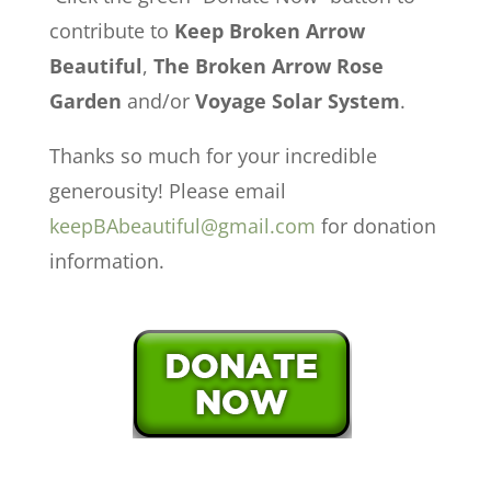
contribute to
Keep Broken Arrow
Beautiful
,
The Broken Arrow Rose
Garden
and/or
Voyage Solar System
.
Thanks so much for your incredible
generousity! Please email
keepBAbeautiful@gmail.com
for donation
information.