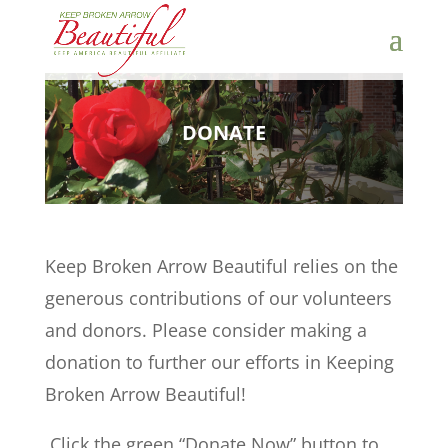
DONATE
Keep Broken Arrow Beautiful relies on the
generous contributions of our volunteers
and donors. Please consider making a
donation to further our efforts in Keeping
Broken Arrow Beautiful!
Click the green “Donate Now” button to