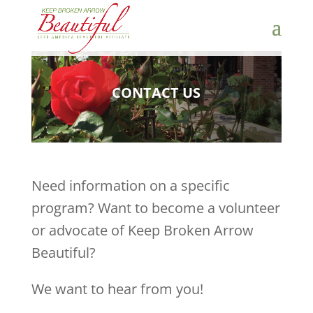
CONTACT US
Need information on a specific
program? Want to become a volunteer
or advocate of Keep Broken Arrow
Beautiful?
We want to hear from you!