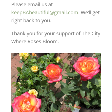
Please email us at
keepBAbeautiful@gmail.com
. We’ll get
right back to you.
Thank you for your support of The City
Where Roses Bloom.