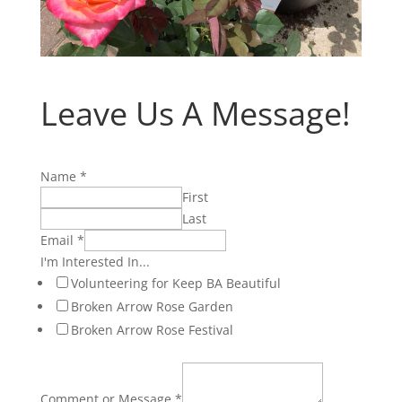
Leave Us A Message!
Name
*
First
Last
Email
*
I'm Interested In...
Volunteering for Keep BA Beautiful
Broken Arrow Rose Garden
Broken Arrow Rose Festival
Comment or Message
*