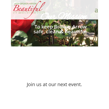
Our Mission
To keep Broken Arrow
safe, clean & beautiful
Join us at our next event.