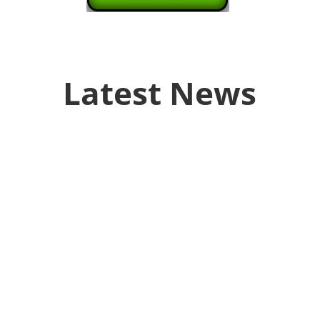
Latest News