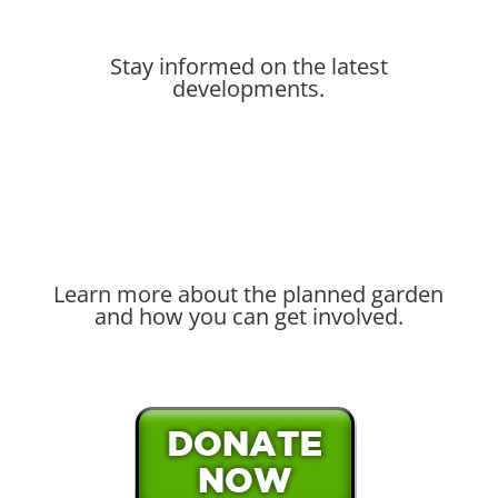
Stay informed on the latest
developments.
Learn more about the planned garden
and how you can get involved.