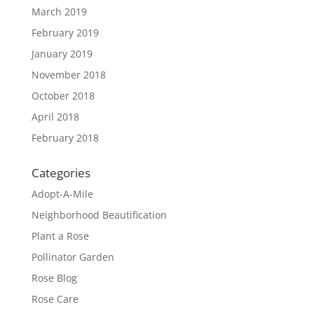
March 2019
February 2019
January 2019
November 2018
October 2018
April 2018
February 2018
Categories
Adopt-A-Mile
Neighborhood Beautification
Plant a Rose
Pollinator Garden
Rose Blog
Rose Care