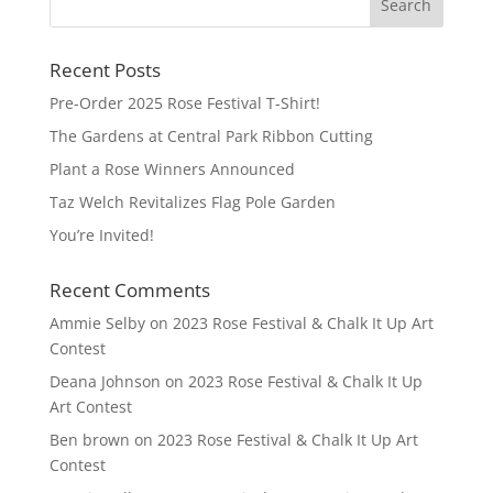
Recent Posts
Pre-Order 2025 Rose Festival T-Shirt!
The Gardens at Central Park Ribbon Cutting
Plant a Rose Winners Announced
Taz Welch Revitalizes Flag Pole Garden
You’re Invited!
Recent Comments
Ammie Selby
on
2023 Rose Festival & Chalk It Up Art
Contest
Deana Johnson
on
2023 Rose Festival & Chalk It Up
Art Contest
Ben brown
on
2023 Rose Festival & Chalk It Up Art
Contest