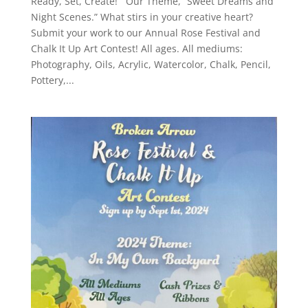
Ready, Set, Create! Our Theme, “Sweet Dreams and
Night Scenes.” What stirs in your creative heart?
Submit your work to our Annual Rose Festival and
Chalk It Up Art Contest! All ages. All mediums:
Photography, Oils, Acrylic, Watercolor, Chalk, Pencil,
Pottery,...