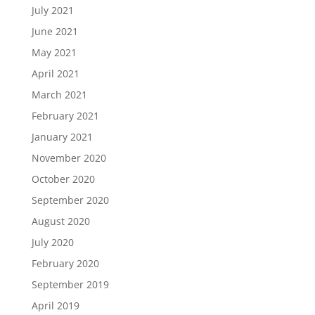
July 2021
June 2021
May 2021
April 2021
March 2021
February 2021
January 2021
November 2020
October 2020
September 2020
August 2020
July 2020
February 2020
September 2019
April 2019