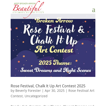
Rose Festival, Chalk It Up Art Contest 2025
by
Beverly Forester
|
Apr 30, 2025
|
Rose Festival Art
Contest
,
Uncategorized