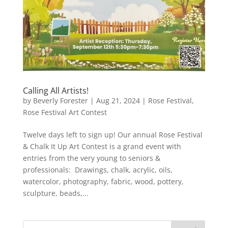
Calling All Artists!
by
Beverly Forester
|
Aug 21, 2024
|
Rose Festival
,
Rose Festival Art Contest
Twelve days left to sign up! Our annual Rose Festival
& Chalk It Up Art Contest is a grand event with
entries from the very young to seniors &
professionals: Drawings, chalk, acrylic, oils,
watercolor, photography, fabric, wood, pottery,
sculpture, beads,...