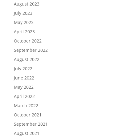
August 2023
July 2023
May 2023
April 2023
October 2022
September 2022
August 2022
July 2022
June 2022
May 2022
April 2022
March 2022
October 2021
September 2021
August 2021