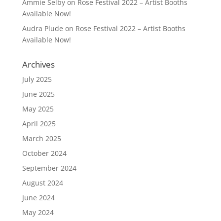
Ammie Selby
on
Rose Festival 2022 – Artist Booths
Available Now!
Audra Plude
on
Rose Festival 2022 – Artist Booths
Available Now!
Archives
July 2025
June 2025
May 2025
April 2025
March 2025
October 2024
September 2024
August 2024
June 2024
May 2024