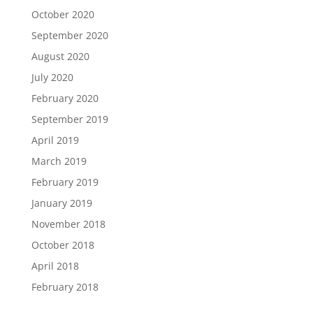
October 2020
September 2020
August 2020
July 2020
February 2020
September 2019
April 2019
March 2019
February 2019
January 2019
November 2018
October 2018
April 2018
February 2018