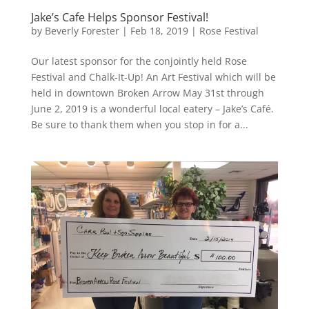
Jake’s Cafe Helps Sponsor Festival!
by
Beverly Forester
|
Feb 18, 2019
|
Rose Festival
Our latest sponsor for the conjointly held Rose
Festival and Chalk-It-Up! An Art Festival which will be
held in downtown Broken Arrow May 31st through
June 2, 2019 is a wonderful local eatery – Jake’s Café.
Be sure to thank them when you stop in for a...