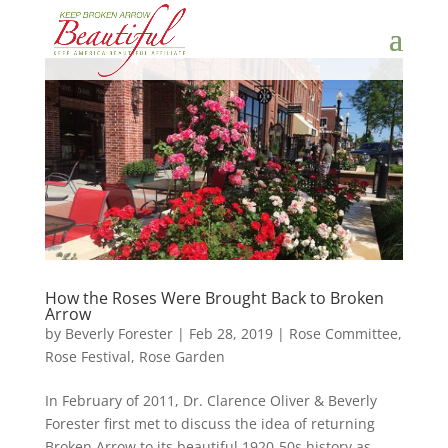
How the Roses Were Brought Back to Broken
Arrow
by
Beverly Forester
|
Feb 28, 2019
|
Rose Committee
,
Rose Festival
,
Rose Garden
In February of 2011, Dr. Clarence Oliver & Beverly
Forester first met to discuss the idea of returning
Broken Arrow to its beautiful 1920-50s history as