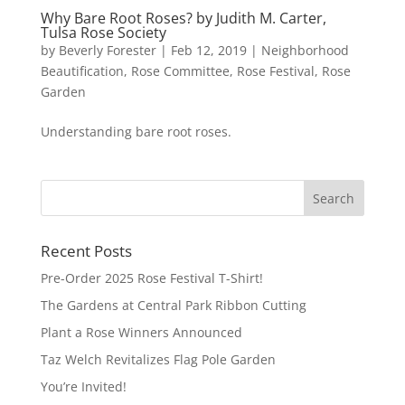
Why Bare Root Roses? by Judith M. Carter,
Tulsa Rose Society
by
Beverly Forester
|
Feb 12, 2019
|
Neighborhood
Beautification
,
Rose Committee
,
Rose Festival
,
Rose
Garden
Understanding bare root roses.
Recent Posts
Pre-Order 2025 Rose Festival T-Shirt!
The Gardens at Central Park Ribbon Cutting
Plant a Rose Winners Announced
Taz Welch Revitalizes Flag Pole Garden
You’re Invited!