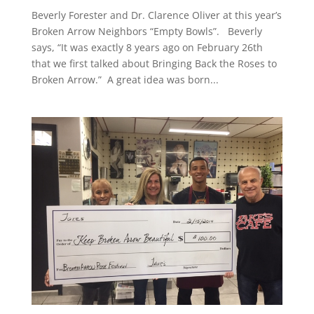
Beverly Forester and Dr. Clarence Oliver at this year’s
Broken Arrow Neighbors “Empty Bowls”. Beverly
says, “It was exactly 8 years ago on February 26th
that we first talked about Bringing Back the Roses to
Broken Arrow.” A great idea was born...