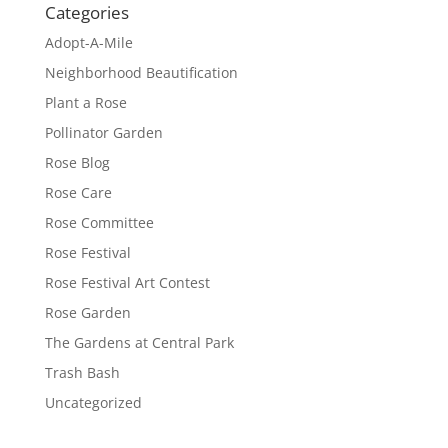
Categories
Adopt-A-Mile
Neighborhood Beautification
Plant a Rose
Pollinator Garden
Rose Blog
Rose Care
Rose Committee
Rose Festival
Rose Festival Art Contest
Rose Garden
The Gardens at Central Park
Trash Bash
Uncategorized