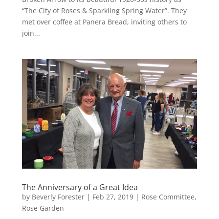
“The City of Roses & Sparkling Spring Water”. They
met over coffee at Panera Bread, inviting others to
join...
The Anniversary of a Great Idea
by
Beverly Forester
|
Feb 27, 2019
|
Rose Committee
,
Rose Garden