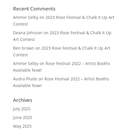
Recent Comments
Ammie Selby
on
2023 Rose Festival & Chalk It Up Art
Contest
Deana Johnson
on
2023 Rose Festival & Chalk It Up
Art Contest
Ben brown
on
2023 Rose Festival & Chalk It Up Art
Contest
Ammie Selby
on
Rose Festival 2022 – Artist Booths
Available Now!
Audra Plude
on
Rose Festival 2022 – Artist Booths
Available Now!
Archives
July 2025
June 2025
May 2025