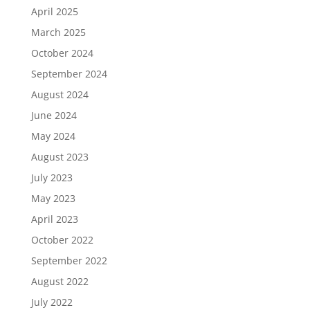
April 2025
March 2025
October 2024
September 2024
August 2024
June 2024
May 2024
August 2023
July 2023
May 2023
April 2023
October 2022
September 2022
August 2022
July 2022