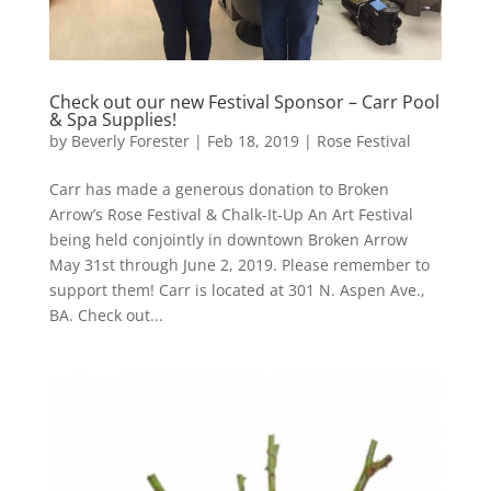
Check out our new Festival Sponsor – Carr Pool
& Spa Supplies!
by
Beverly Forester
|
Feb 18, 2019
|
Rose Festival
Carr has made a generous donation to Broken
Arrow’s Rose Festival & Chalk-It-Up An Art Festival
being held conjointly in downtown Broken Arrow
May 31st through June 2, 2019. Please remember to
support them! Carr is located at 301 N. Aspen Ave.,
BA. Check out...