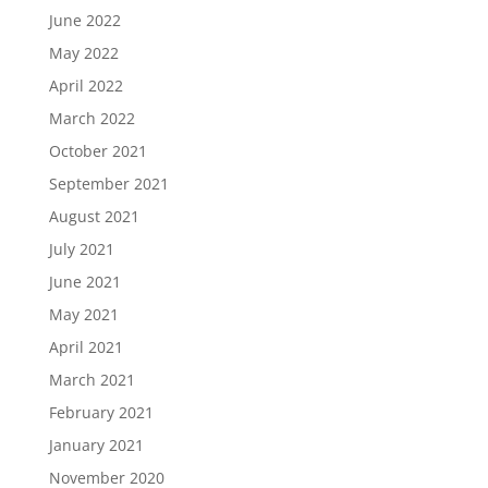
June 2022
May 2022
April 2022
March 2022
October 2021
September 2021
August 2021
July 2021
June 2021
May 2021
April 2021
March 2021
February 2021
January 2021
November 2020