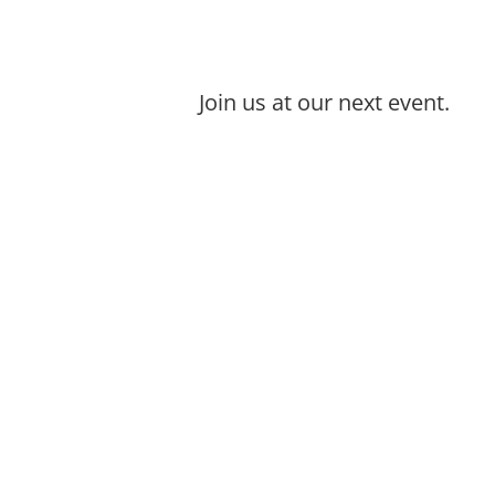
Join us at our next event.