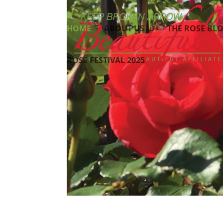
HOME
ABOUT US
THE ROSE BL
ROSE FESTIVAL 2025