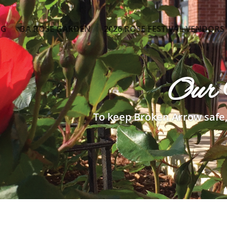
OG
BA ROSE GARDEN
2026 ROSE FESTIVAL VENDORS
Our 
To keep Broken Arrow safe,