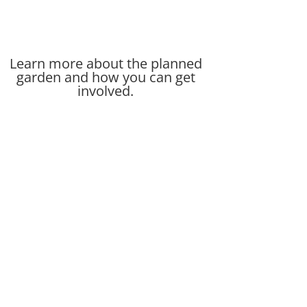
Learn more about the planned
garden and how you can get
involved.