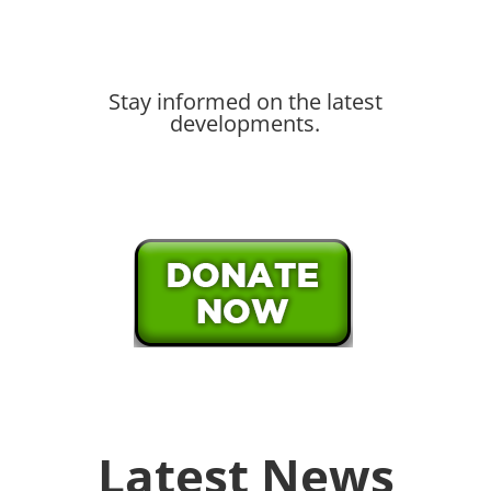
Stay informed on the latest
developments.
Latest News