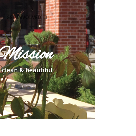
GET INVOLVED
Mission
 clean & beautiful