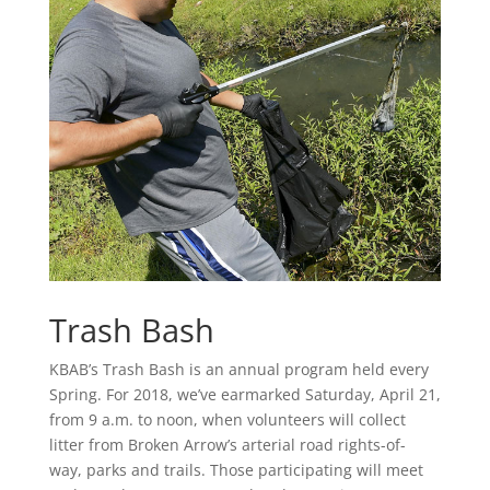
Trash Bash
KBAB’s Trash Bash is an annual program held every
Spring. For 2018, we’ve earmarked Saturday, April 21,
from 9 a.m. to noon, when volunteers will collect
litter from Broken Arrow’s arterial road rights-of-
way, parks and trails. Those participating will meet