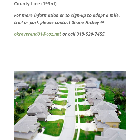
County Line (193rd)
For more information or to sign-up to adopt a mile,
trail or park please contact Shane Hickey @
okreverend01@cox.net
or call 918-520-7455,