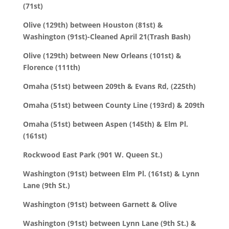
(71st)
Olive (129th) between Houston (81st) &
Washington (91st)-Cleaned April 21(Trash Bash)
Olive (129th) between New Orleans (101st) &
Florence (111th)
Omaha (51st) between 209th & Evans Rd, (225th)
Omaha (51st) between County Line (193rd) & 209th
Omaha (51st) between Aspen (145th) & Elm Pl.
(161st)
Rockwood East Park (901 W. Queen St.)
Washington (91st) between Elm Pl. (161st) & Lynn
Lane (9th St.)
Washington (91st) between Garnett & Olive
Washington (91st) between Lynn Lane (9th St.) &