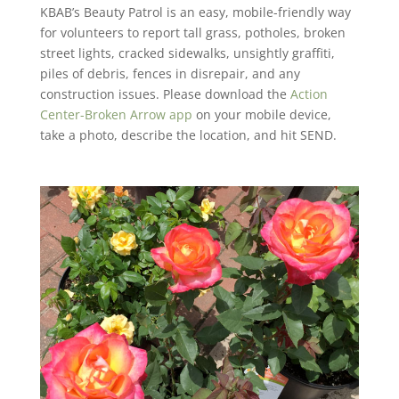
KBAB’s Beauty Patrol is an easy, mobile-friendly way
for volunteers to report tall grass, potholes, broken
street lights, cracked sidewalks, unsightly graffiti,
piles of debris, fences in disrepair, and any
construction issues. Please download the
Action
Center-Broken Arrow app
on your mobile device,
take a photo, describe the location, and hit SEND.