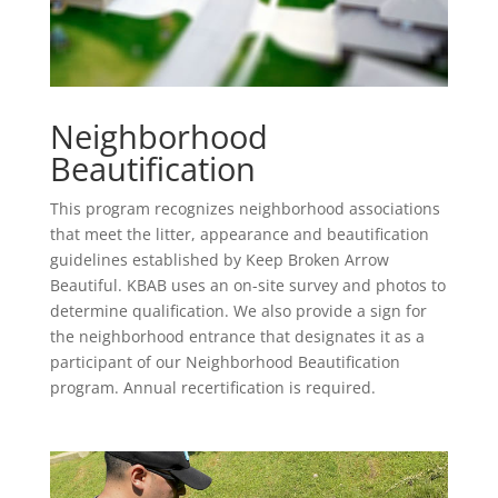
Neighborhood
Beautification
This program recognizes neighborhood associations
that meet the litter, appearance and beautification
guidelines established by Keep Broken Arrow
Beautiful. KBAB uses an on-site survey and photos to
determine qualification. We also provide a sign for
the neighborhood entrance that designates it as a
participant of our Neighborhood Beautification
program. Annual recertification is required.