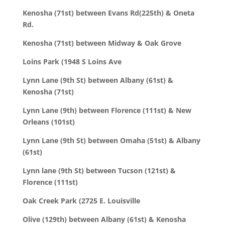
Kenosha (71st) between Evans Rd(225th) & Oneta
Rd.
Kenosha (71st) between Midway & Oak Grove
Loins Park (1948 S Loins Ave
Lynn Lane (9th St) between Albany (61st) &
Kenosha (71st)
Lynn Lane (9th) between Florence (111st) & New
Orleans (101st)
Lynn Lane (9th St) between Omaha (51st) & Albany
(61st)
Lynn lane (9th St) between Tucson (121st) &
Florence (111st)
Oak Creek Park (2725 E. Louisville
Olive (129th) between Albany (61st) & Kenosha