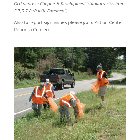
Ordinances> Chapter 5-Development Standard> Section
5.7;5.7.8 (Public Easement)
Also to report sign issues please go to Action Center-
Report a Concern.