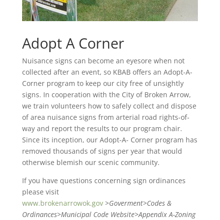
Adopt A Corner
Nuisance signs can become an eyesore when not
collected after an event, so KBAB offers an Adopt-A-
Corner program to keep our city free of unsightly
signs. In cooperation with the City of Broken Arrow,
we train volunteers how to safely collect and dispose
of area nuisance signs from arterial road rights-of-
way and report the results to our program chair.
Since its inception, our Adopt-A- Corner program has
removed thousands of signs per year that would
otherwise blemish our scenic community.
If you have questions concerning sign ordinances
please visit
www.brokenarrowok.gov
>
Goverment>Codes &
Ordinances>Municipal Code Website>Appendix A-Zoning