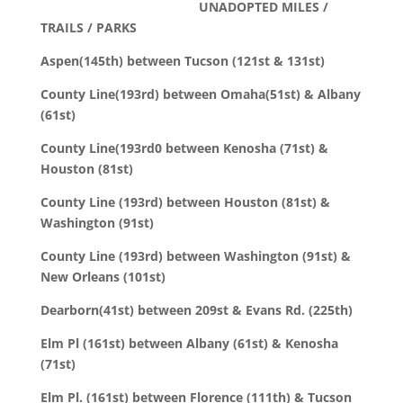
UNADOPTED MILES /
TRAILS / PARKS
Aspen(145th) between Tucson (121st & 131st)
County Line(193rd) between Omaha(51st) & Albany
(61st)
County Line(193rd0 between Kenosha (71st) &
Houston (81st)
County Line (193rd) between Houston (81st) &
Washington (91st)
County Line (193rd) between Washington (91st) &
New Orleans (101st)
Dearborn(41st) between 209st & Evans Rd. (225th)
Elm Pl (161st) between Albany (61st) & Kenosha
(71st)
Elm Pl. (161st) between Florence (111th) & Tucson