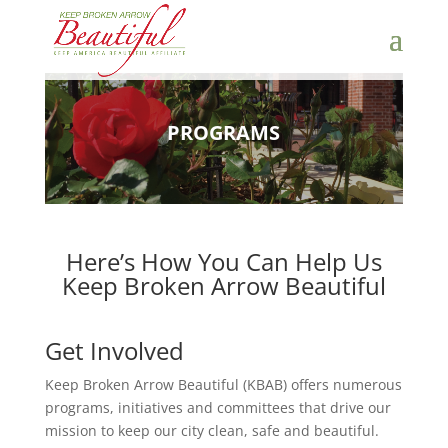
PROGRAMS
Here’s How You Can Help Us
Keep Broken Arrow Beautiful
Get Involved
Keep Broken Arrow Beautiful (KBAB) offers numerous
programs, initiatives and committees that drive our
mission to keep our city clean, safe and beautiful.