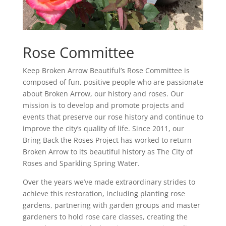
Rose Committee
Keep Broken Arrow Beautiful’s Rose Committee is
composed of fun, positive people who are passionate
about Broken Arrow, our history and roses. Our
mission is to develop and promote projects and
events that preserve our rose history and continue to
improve the city’s quality of life. Since 2011, our
Bring Back the Roses Project has worked to return
Broken Arrow to its beautiful history as The City of
Roses and Sparkling Spring Water.
Over the years we’ve made extraordinary strides to
achieve this restoration, including planting rose
gardens, partnering with garden groups and master
gardeners to hold rose care classes, creating the