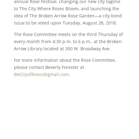
annual Rose Festival, changing our new city tagline
to The City Where Roses Bloom, and launching the
idea of The Broken Arrow Rose Garden—a city bond
issue to be voted upon Tuesday, August 28, 2018.
The Rose Committee meets on the third Thursday of
every month from 4:30 p.m. to 6 p.m., at the Broken
Arrow Library located at 300 W. Broadway Ave.
For more information about the Rose Committee,
please contact Beverly Forester at
BACityofRoses@gmail.com
.