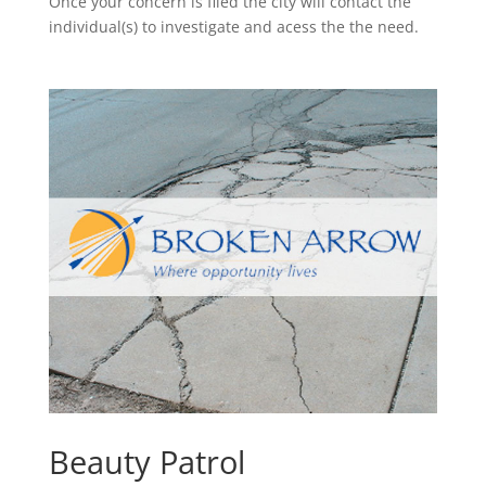
Once your concern is filed the city will contact the
individual(s) to investigate and acess the the need.
Beauty Patrol