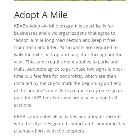
Adopt A Mile
KBAB’s Adopt-A- Mile program is specifically for
businesses and civic organizations that agree to
“adopt” a mile-long road section and keep it free
from trash and litter. Participants are required to
walk the mile, pick up and bag litter throughout the
year. This same requirement applies to parks and
trails. Adopters agree to purchase two signs (a one-
time $50 fee; free for nonprofits), which are then
installed by the city to mark the beginning and end
of the adopter’s mile. Parks require only one sign (a
one-time $25 fee). No signs are placed along trail
sections.
KBAB coordinates all activities and adopter records
with the city’s designated contact and communicates
cleanup efforts with the adopters.