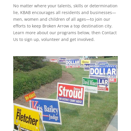
No matter where your talents, skills or determination
lie, KBAB encourages all residents and businesses—
men, women and children of all ages—to join our
efforts to keep Broken Arrow a top destination city.
Learn more about our programs below, then Contact
Us to sign up, volunteer and get involved.