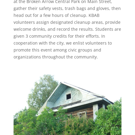
at the Broken Arrow Central Park on Main Street,
gather their safety vests, trash bags and gloves, then
head out for a few hours of cleanup. KBAB
volunteers assign designated cleanup areas, provide
welcome drinks, and record the results. Students are
given 3 community credits for their efforts. In
cooperation with the city, we enlist volunteers to
promote this event among civic groups and
organizations throughout the community.