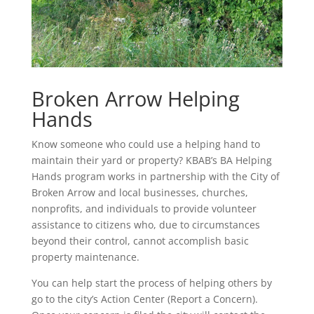
Broken Arrow Helping
Hands
Know someone who could use a helping hand to
maintain their yard or property? KBAB’s BA Helping
Hands program works in partnership with the City of
Broken Arrow and local businesses, churches,
nonprofits, and individuals to provide volunteer
assistance to citizens who, due to circumstances
beyond their control, cannot accomplish basic
property maintenance.
You can help start the process of helping others by
go to the city’s Action Center (Report a Concern).