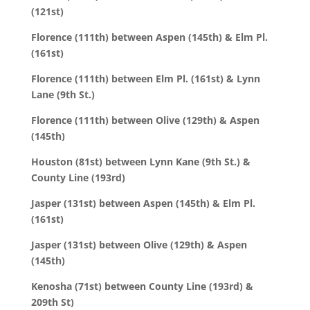
(121st)
Florence (111th) between Aspen (145th) & Elm Pl.
(161st)
Florence (111th) between Elm Pl. (161st) & Lynn
Lane (9th St.)
Florence (111th) between Olive (129th) & Aspen
(145th)
Houston (81st) between Lynn Kane (9th St.) &
County Line (193rd)
Jasper (131st) between Aspen (145th) & Elm Pl.
(161st)
Jasper (131st) between Olive (129th) & Aspen
(145th)
Kenosha (71st) between County Line (193rd) &
209th St)